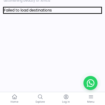
astonishing beauty of Africa
Failed to load destinations
Home
Explore
Log in
Menu