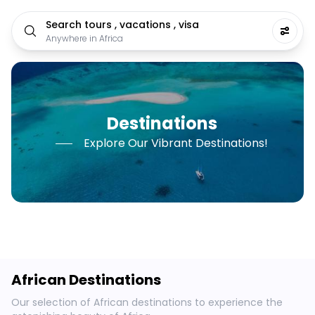
Search tours , vacations , visa
Anywhere in Africa
Destinations
Explore Our Vibrant Destinations!
African Destinations
Our selection of African destinations to experience the