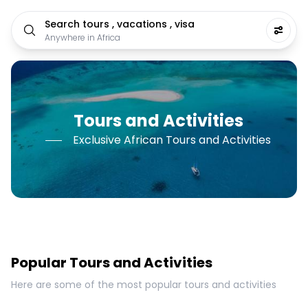
Search tours , vacations , visa
Anywhere in Africa
Tours and Activities
Exclusive African Tours and Activities
Popular Tours and Activities
Here are some of the most popular tours and activities