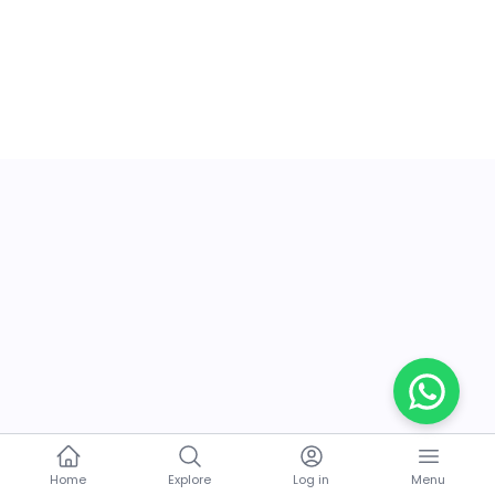
Home
Explore
Log in
Menu