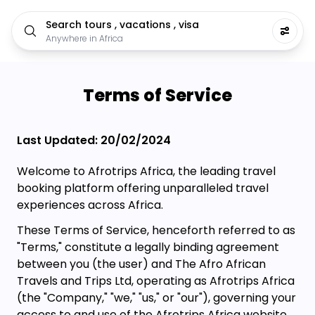
Search tours , vacations , visa
Anywhere in Africa
Terms of Service
Last Updated: 20/02/2024
Welcome to Afrotrips Africa, the leading travel
booking platform offering unparalleled travel
experiences across Africa.
These Terms of Service, henceforth referred to as
"Terms," constitute a legally binding agreement
between you (the user) and The Afro African
Travels and Trips Ltd, operating as Afrotrips Africa
(the "Company," "we," "us," or "our"), governing your
access to and use of the Afrotrips Africa website,