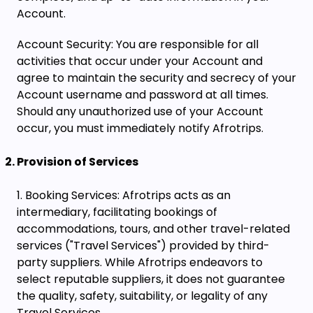
Account.
Account Security: You are responsible for all
activities that occur under your Account and
agree to maintain the security and secrecy of your
Account username and password at all times.
Should any unauthorized use of your Account
occur, you must immediately notify Afrotrips.
Provision of Services
Booking Services: Afrotrips acts as an
intermediary, facilitating bookings of
accommodations, tours, and other travel-related
services ("Travel Services") provided by third-
party suppliers. While Afrotrips endeavors to
select reputable suppliers, it does not guarantee
the quality, safety, suitability, or legality of any
Travel Services.