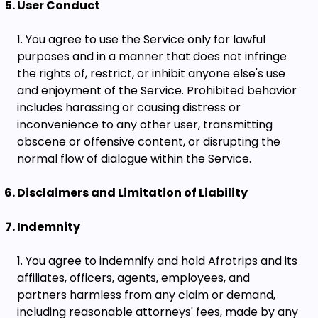
User Conduct
You agree to use the Service only for lawful
purposes and in a manner that does not infringe
the rights of, restrict, or inhibit anyone else's use
and enjoyment of the Service. Prohibited behavior
includes harassing or causing distress or
inconvenience to any other user, transmitting
obscene or offensive content, or disrupting the
normal flow of dialogue within the Service.
Disclaimers and Limitation of Liability
Indemnity
You agree to indemnify and hold Afrotrips and its
affiliates, officers, agents, employees, and
partners harmless from any claim or demand,
including reasonable attorneys' fees, made by any