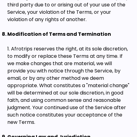
third party due to or arising out of your use of the
Service, your violation of the Terms, or your
violation of any rights of another.
Modification of Terms and Termination
Afrotrips reserves the right, at its sole discretion,
to modify or replace these Terms at any time. If
we make changes that are material, we will
provide you with notice through the Service, by
email, or by any other method we deem
appropriate. What constitutes a "material change"
will be determined at our sole discretion, in good
faith, and using common sense and reasonable
judgment. Your continued use of the Service after
such notice constitutes your acceptance of the
new Terms.
Governing Law and Jurisdiction