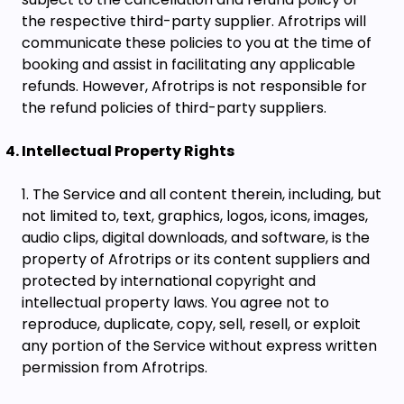
the respective third-party supplier. Afrotrips will
communicate these policies to you at the time of
booking and assist in facilitating any applicable
refunds. However, Afrotrips is not responsible for
the refund policies of third-party suppliers.
Intellectual Property Rights
The Service and all content therein, including, but
not limited to, text, graphics, logos, icons, images,
audio clips, digital downloads, and software, is the
property of Afrotrips or its content suppliers and
protected by international copyright and
intellectual property laws. You agree not to
reproduce, duplicate, copy, sell, resell, or exploit
any portion of the Service without express written
permission from Afrotrips.