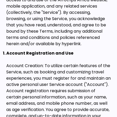
mobile application, and any related services
(collectively, the "Service"). By accessing,
browsing, or using the Service, you acknowledge
that you have read, understood, and agree to be
bound by these Terms, including any additional
terms and conditions and policies referenced
herein and/or available by hyperlink.
Account Registration and Use
Account Creation: To utilize certain features of the
Service, such as booking and customizing travel
experiences, you must register for and maintain an
active personal user Service account ("Account").
Account registration requires submission of
certain personal information, such as your name,
email address, and mobile phone number, as well
as age verification. You agree to provide accurate,
complete, and up-to-date information in your