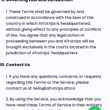
These Terms shall be governed by and
construed in accordance with the laws of the
country in which Afrotrips is headquartered,
without giving effect to any principles of conflicts
of law. You agree that any legal action or
proceeding between you and Afrotrips will be
brought exclusively in the courts located in the
jurisdiction of Afrotrips' headquarters.
Contact Us
If you have any questions, concerns, or requests
regarding this Terms or the Service, please
contact us at hello@afrotrips.africa
By using the Service, you acknowledge that you
have read these Terms of Service in their entirety