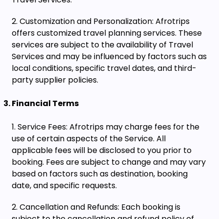
Customization and Personalization: Afrotrips
offers customized travel planning services. These
services are subject to the availability of Travel
Services and may be influenced by factors such as
local conditions, specific travel dates, and third-
party supplier policies.
Financial Terms
Service Fees: Afrotrips may charge fees for the
use of certain aspects of the Service. All
applicable fees will be disclosed to you prior to
booking. Fees are subject to change and may vary
based on factors such as destination, booking
date, and specific requests.
Cancellation and Refunds: Each booking is
subject to the cancellation and refund policy of